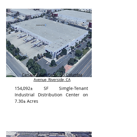
CarQuest Auto Parts, 795 Columbia
Avenue, Riverside, CA
154,092± SF Simgle-Tenant
Industrial Distribution Center on
7.30± Acres