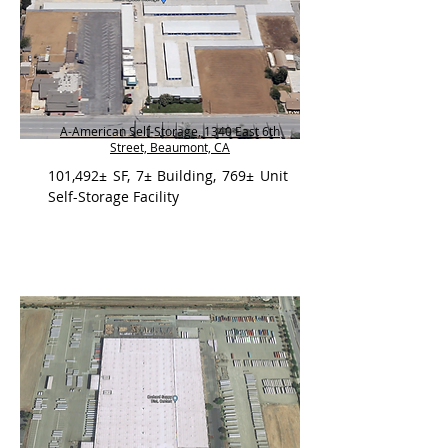
A-American Self-Storage, 1340 East 6th
Street, Beaumont, CA
101,492± SF, 7± Building, 769± Unit
Self-Storage Facility