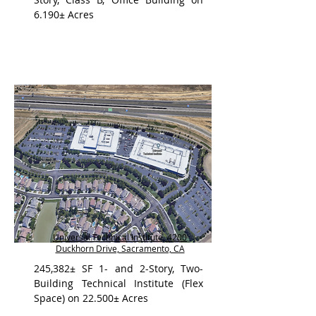
6.190± Acres
Universal Technical Institute, 4200
Duckhorn Drive, Sacramento, CA
245,382± SF 1- and 2-Story, Two-
Building Technical Institute (Flex
Space) on 22.500± Acres