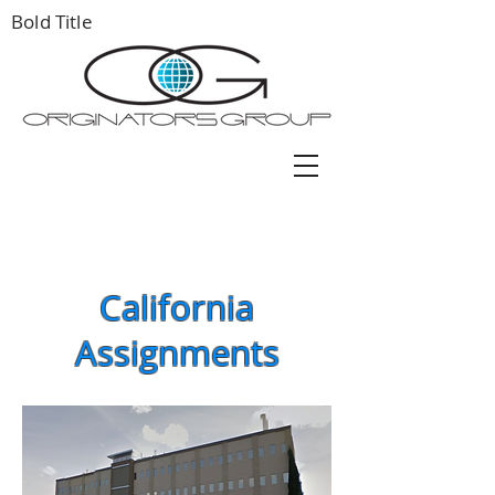
Bold Title
California
Assignments