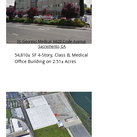
St. Georges Medical, 6620 Coyle Avenue,
Sacremento, CA
54,810± SF 4-Story, Class B, Medical
Office Building on 2.51± Acres