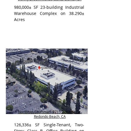
980,000± SF 23-building Industrial
Warehouse Complex on 38.290±
Acres
Northrop-Grumman, 3715 Doolittle Dr,
Redondo Beach, CA
126,336± SF Single-Tenant, Two-
Story, Class B, Office Building on