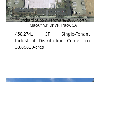
Orchard Supply Hardware, 2650 North
MacArthur Drive, Tracy, CA
458,274± SF Single-Tenant
Industrial Distribution Center on
38.060± Acres