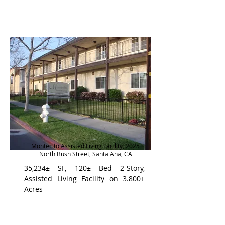
Montecito Assisted Living Facility, 2025
North Bush Street, Santa Ana, CA
35,234± SF, 120± Bed 2-Story,
Assisted Living Facility on 3.800±
Acres