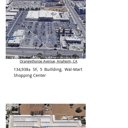
Wal-Mart Shopping Center, 88-96 East
Orangethorpe Avenue, Anaheim, CA
134,938± SF, 5 Buillding, Wal-Mart
Shopping Center