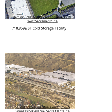
Fleming Cold Storage, 3771 Channel Drive,
West Sacramento, CA
718,859± SF Cold Storage Facility
Saugus Station Industrial Center, 25655
Spring Brook Avenue, Santa Clarita, CA