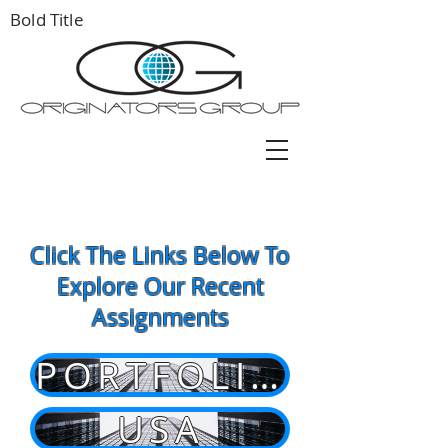
Bold Title
Click The Links Below To
Explore Our Recent
Assignments
PORTFOLIOS
USA