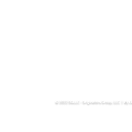
© 2022 OGLLC - Originators Group, LLC | By Co