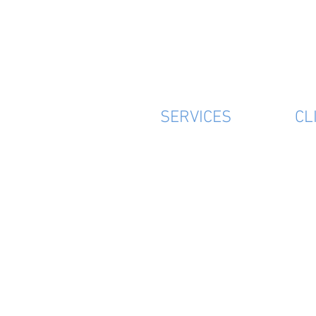
SERVICES
CL