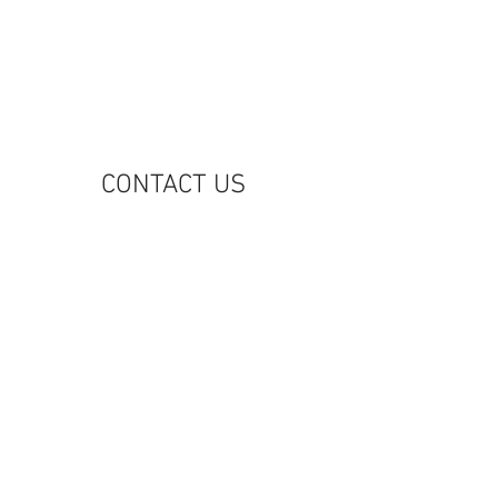
M
CONTACT US
riginators Group, LLC
31 Fifth Avenue, 5th Floor
ew York, NY 10016
212) 949-6800