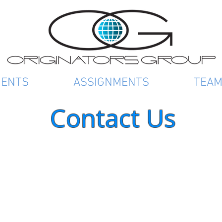
IENTS
ASSIGNMENTS
TEA
Contact Us
Address:
O
4
N
Phone:
(