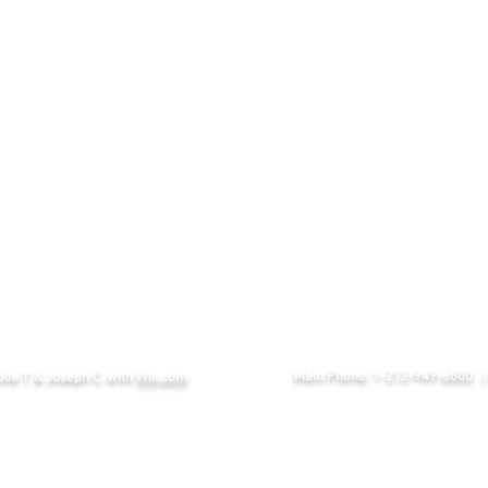
eFAX:
(
i
Email:
Main Phone: 1-212-949-6800
lie T. & Joseph C. with
Wix.com