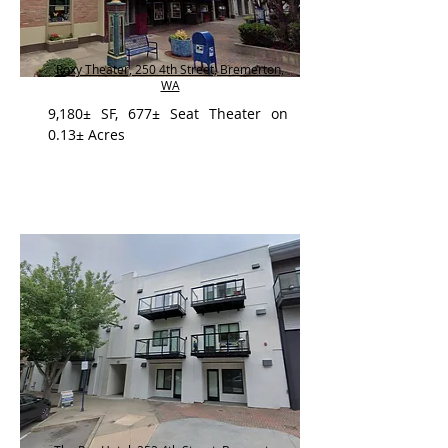
Roxy Theater, 250 4th Street, Bremerton,
WA
9,180± SF, 677± Seat Theater on
0.13± Acres