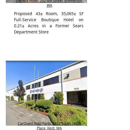
The Rox Hotel, 252 4th Street, Bremerton,
WA
Proposed 43± Room, 35,065± SF
Full-Service Boutique Hotel on
0.21± Acres in a Former Sears
Department Store
CarQuest Auto Parts, 7812 South 186th
Place, Kent, WA