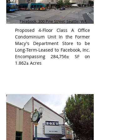
Facebook, 300 Pine Street, Seattle, WA
Proposed 4-Floor Class A Office
Condominium Unit In the Former
Macy's Department Store to be
Long-Term-Leased to Facebook, Inc.
Encompassing 284,756± SF on
1.862± Acres