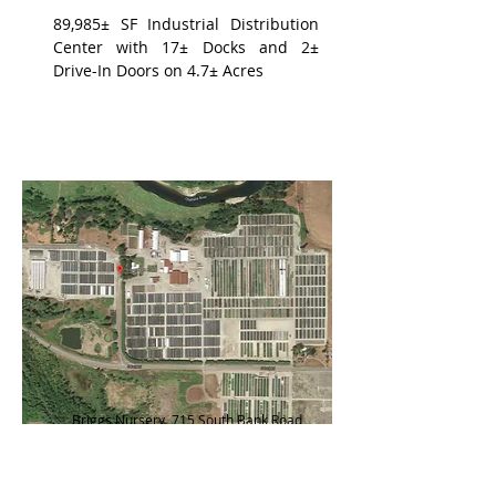
89,985± SF Industrial Distribution
Center with 17± Docks and 2±
Drive-In Doors on 4.7± Acres
Briggs Nursery, 715 South Bank Road,
Grays Harbor County, WA
398.85± Acre Nursery with 552±
Hoop Greenhouses