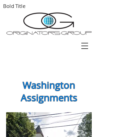
Bold Title
Washington
Assignments