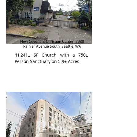
New Covenant Christian Center, 7930
Rainier Avenue South, Seattle, WA
41,241± SF Church with a 750±
Person Sanctuary on 5.9± Acres