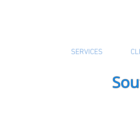
SERVICES
CL
Sou