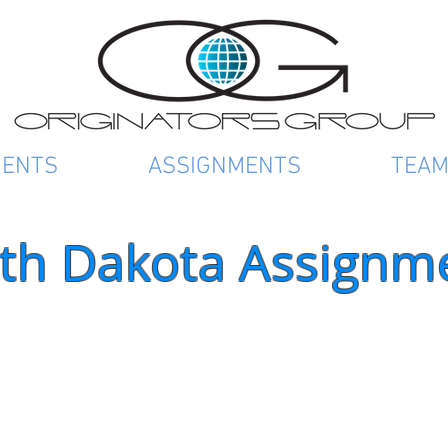
IENTS
ASSIGNMENTS
TEA
th Dakota Assignm