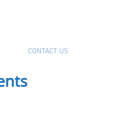
M
CONTACT US
ents