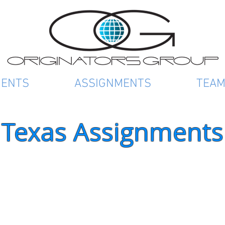
IENTS
ASSIGNMENTS
TEA
Texas Assignments