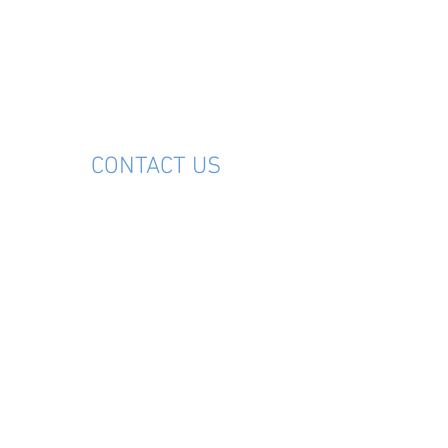
M
CONTACT US