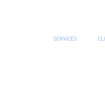
SERVICES
CL