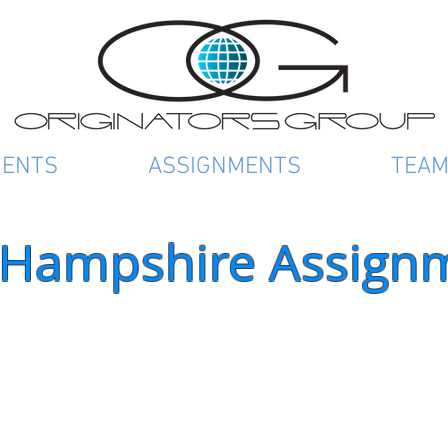
IENTS
ASSIGNMENTS
TEA
Hampshire Assign