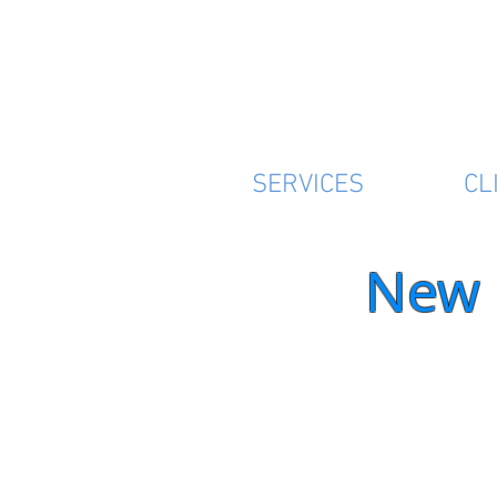
SERVICES
CL
New 