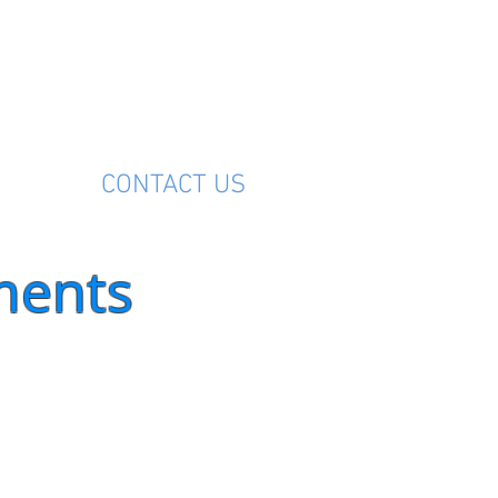
M
CONTACT US
ments