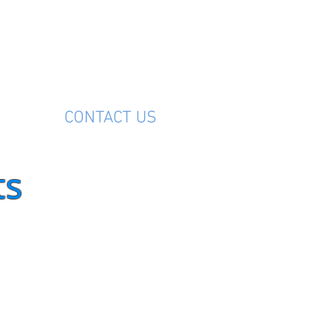
M
CONTACT US
ts