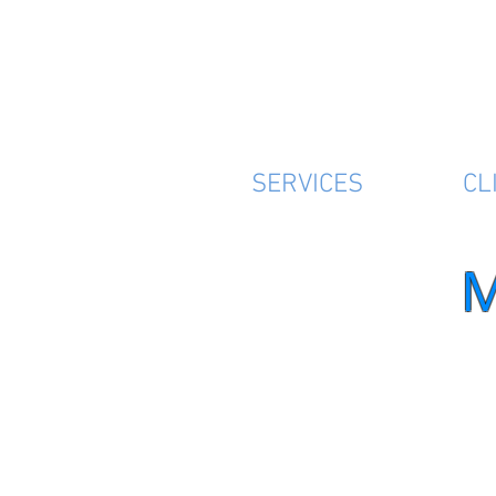
SERVICES
CL
M