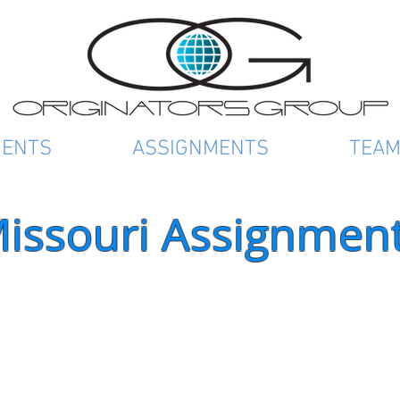
IENTS
ASSIGNMENTS
TEA
issouri Assignmen