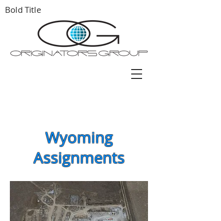
Bold Title
Wyoming
Assignments