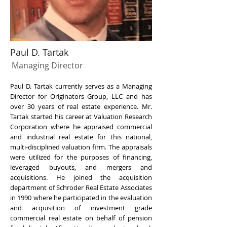
Paul D. Tartak
Managing Director
Paul D. Tartak currently serves as a Managing
Director for Originators Group, LLC and has
over 30 years of real estate experience. Mr.
Tartak started his career at Valuation Research
Corporation where he appraised commercial
and industrial real estate for this national,
multi-disciplined valuation firm. The appraisals
were utilized for the purposes of financing,
leveraged buyouts, and mergers and
acquisitions. He joined the acquisition
department of Schroder Real Estate Associates
in 1990 where he participated in the evaluation
and acquisition of investment grade
commercial real estate on behalf of pension