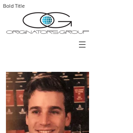
Bold Title