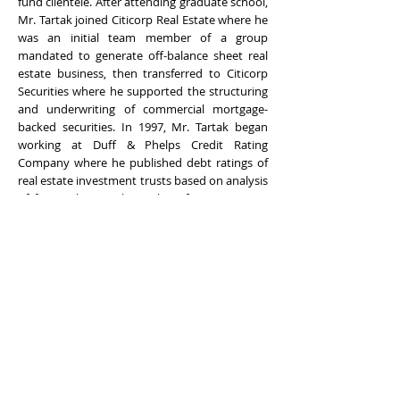
fund clientele. After attending graduate school,
Mr. Tartak joined Citicorp Real Estate where he
was an initial team member of a group
mandated to generate off-balance sheet real
estate business, then transferred to Citicorp
Securities where he supported the structuring
and underwriting of commercial mortgage-
backed securities. In 1997, Mr. Tartak began
working at Duff & Phelps Credit Rating
Company where he published debt ratings of
real estate investment trusts based on analysis
of financial strength, quality of management,
and underlying assets. Mr. Tartak joined
Originators Group in 2002 where he provides
real estate appraisal, consultation, and due
diligence services to the real estate investment
and financial community. Mr. Tartak holds a
Bachelor of Science in Business Administration
with a concentration in Finance from the State
University of New York at Albany, School of
Business and a Masters in Business
Administration in Finance from the Columbia
Business School at Columbia University.